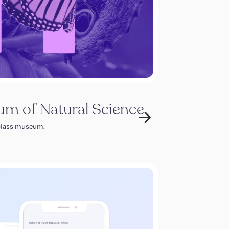
m of Natural Science
 class museum.