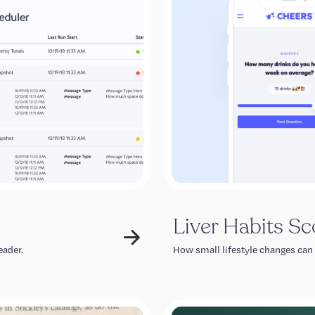
Liver Habits Sc
eader.
How small lifestyle changes can