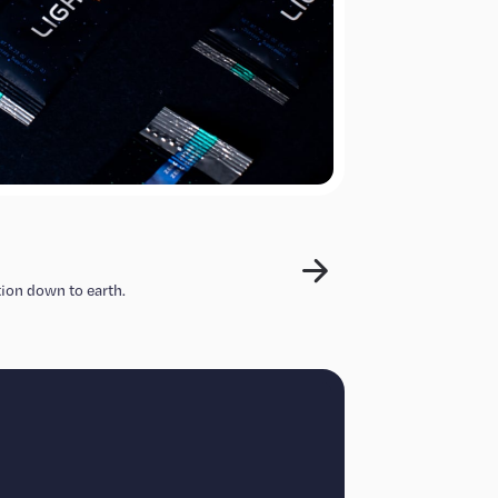
ion down to earth.