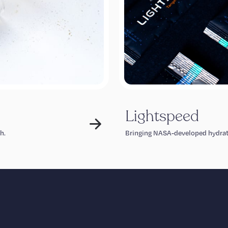
Lightspeed
h.
Bringing NASA-developed hydrat