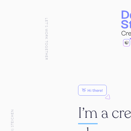
LET'S WORK TOGETHER
👋
Hi there!
I’m
a cr