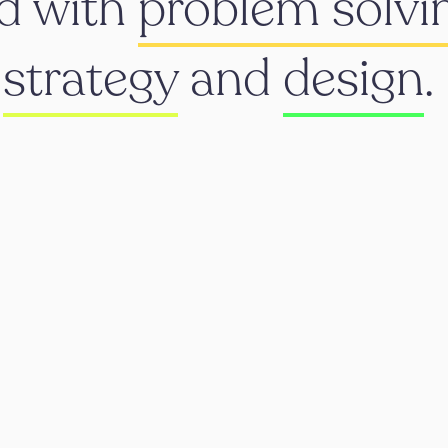
d with
problem solvi
h
strategy
and
design
.