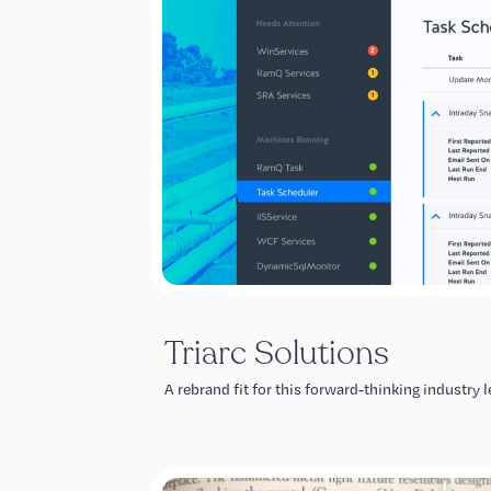
Triarc Solutions
A rebrand fit for this forward-thinking industry l