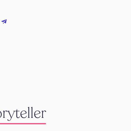
ryteller