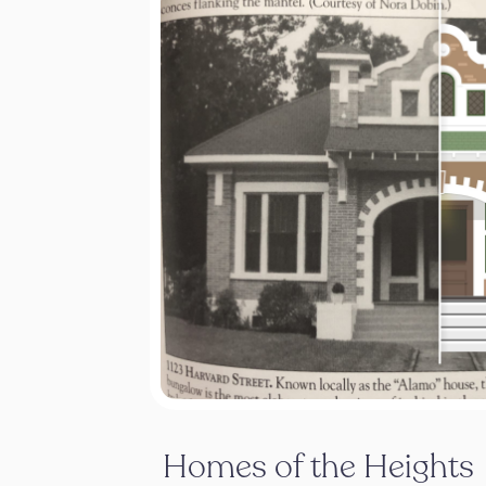
Homes of the Heights