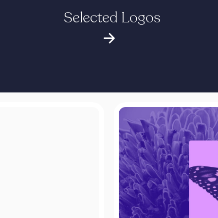
Selected Logos