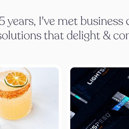
15 years, I've met business
solutions that delight & co