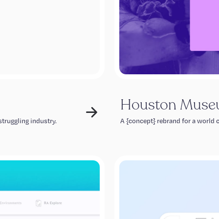
Houston Museu
truggling industry.
A {concept} rebrand for a world