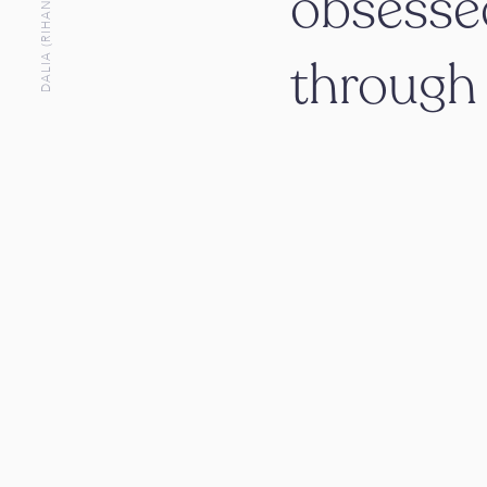
DALIA (RIHANI) STEICHEN
obsesse
throug