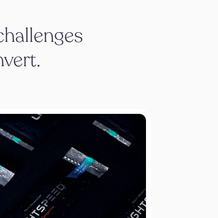
 challenges
nvert.