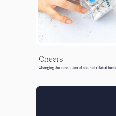
Cheers
Changing the perception of alcohol-related healt