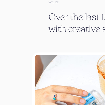
WORK
Over the last 
with creative 