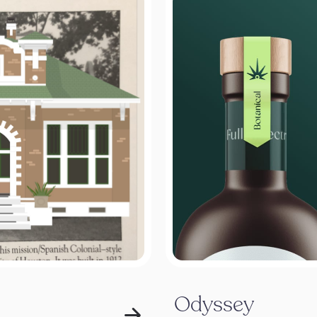
Odyssey