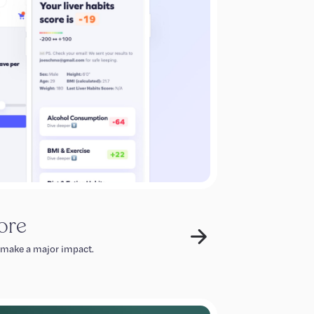
ore
 make a major impact.