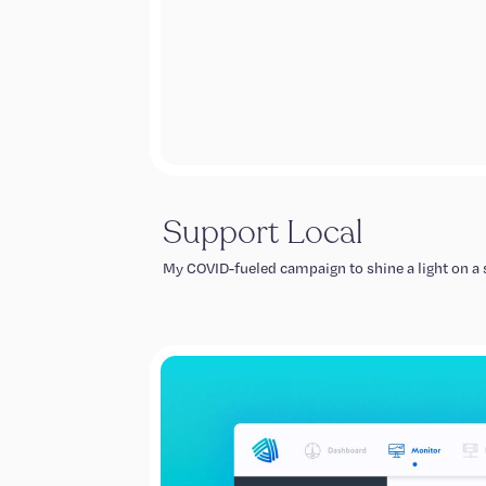
Support Local
My COVID-fueled campaign to shine a light on a s