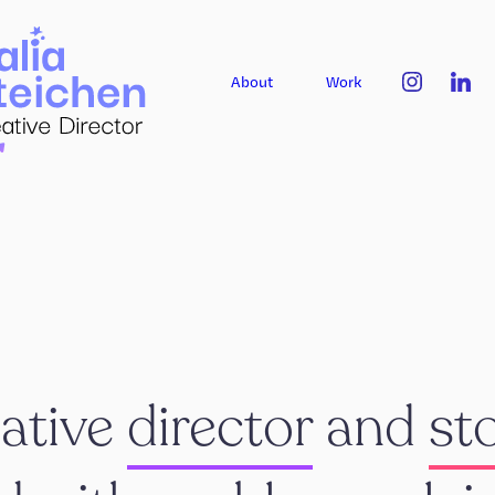
About
Work
eative
director
and
sto